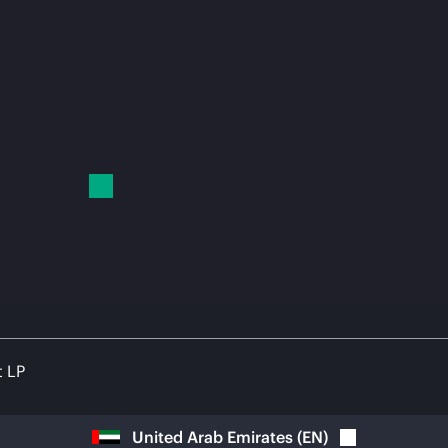
t LP
United Arab Emirates
(
EN
)