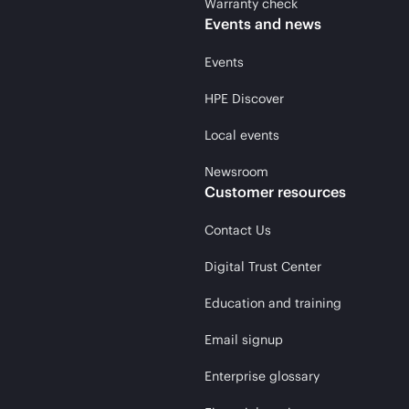
Warranty check
Events and news
Events
HPE Discover
Local events
Newsroom
Customer resources
Contact Us
Digital Trust Center
Education and training
Email signup
Enterprise glossary