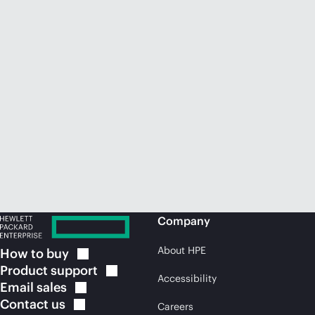
Company
About HPE
How to
buy
Product
support
Accessibility
Email
sales
Contact
us
Careers