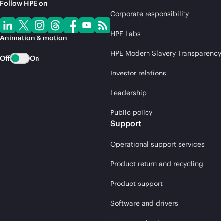
Follow HPE on
Corporate responsibility
HPE Labs
Animation & motion
HPE Modern Slavery Transparency
Off
On
Investor relations
Leadership
Public policy
Support
Operational support services
Product return and recycling
Product support
Software and drivers