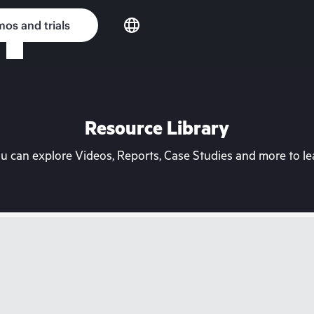
os and trials
Resource Library
can explore Videos, Reports, Case Studies and more to lea