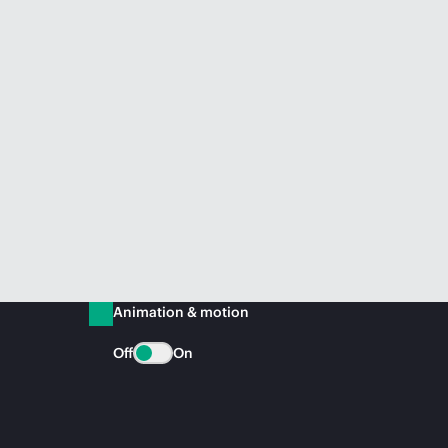
Animation & motion
Off
On