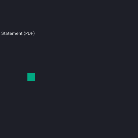
 Statement (PDF)