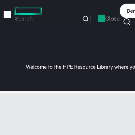
Skip
to
Dem
main
Close
Search
content
Welcome to the HPE Resource Library where you 