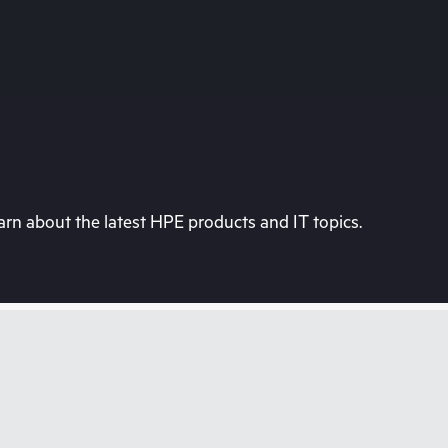
rn about the latest HPE products and IT topics.