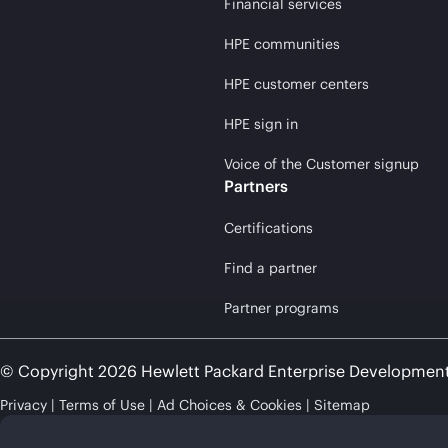
Financial services
HPE communities
HPE customer centers
HPE sign in
Voice of the Customer signup
Partners
Certifications
Find a partner
Partner programs
© Copyright 2026 Hewlett Packard Enterprise Developmen
Privacy
Terms of Use
Ad Choices & Cookies
Sitemap