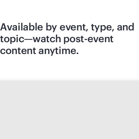
Available by event, type, and
topic—watch post-event
content anytime.