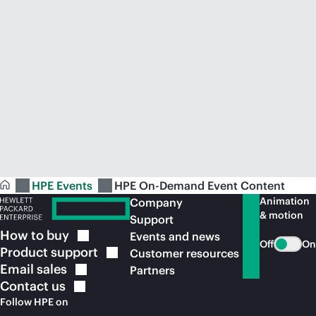
HPE Events
HPE On-Demand Event Content
Animation
Company
& motion
Support
How to
buy
Events and news
Off
On
Product
support
Customer resources
Email
sales
Partners
Contact
us
Follow HPE on